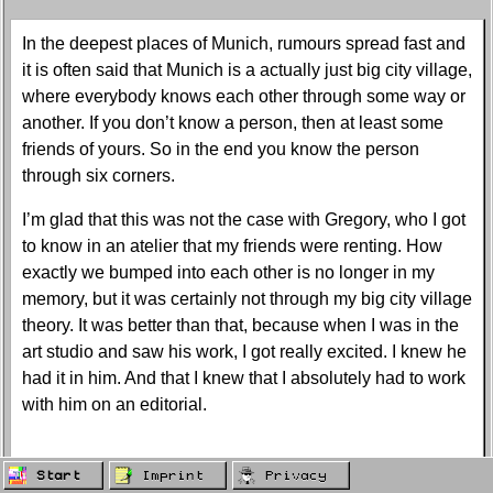
In the deepest places of Munich, rumours spread fast and
it is often said that Munich is a actually just big city village,
where everybody knows each other through some way or
another. If you don’t know a person, then at least some
friends of yours. So in the end you know the person
through six corners.
I’m glad that this was not the case with Gregory, who I got
to know in an atelier that my friends were renting. How
exactly we bumped into each other is no longer in my
memory, but it was certainly not through my big city village
theory. It was better than that, because when I was in the
art studio and saw his work, I got really excited. I knew he
had it in him. And that I knew that I absolutely had to work
with him on an editorial.
His work triggered something in me. To put it more
Start
Imprint
Privacy