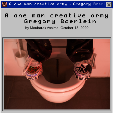
A one man creative army – Gregory Boerlei
A one man creative army
– Gregory Boerlein
by
Moubarak Assima
,
October 13, 2020
Home
Latest
Lifestyle
Fashion
Pop
Newsletter
Shop
Settings