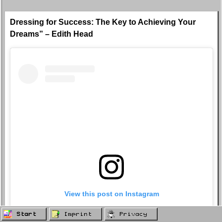
Dressing for Success: The Key to Achieving Your
Dreams” – Edith Head
View this post on Instagram
Start
Imprint
Privacy