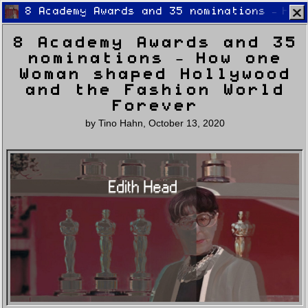
8 Academy Awards and 35 nominations – How
8 Academy Awards and 35
nominations – How one
Woman shaped Hollywood
and the Fashion World
Forever
Home
Latest
Lifestyle
Fashion
by
Tino Hahn
,
October 13, 2020
Pop
Newsletter
Shop
Settings