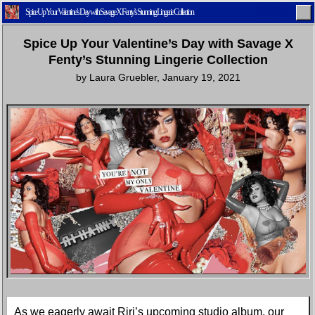
Spice Up Your Valentine’s Day with Savage X Fenty’s Stunning Lingerie Collection
Spice Up Your Valentine’s Day with Savage X
Fenty’s Stunning Lingerie Collection
by
Laura Gruebler
,
January 19, 2021
Home
Latest
Lifestyle
Fashion
Pop
Newsletter
Shop
Settings
As we eagerly await Riri’s upcoming studio album, our