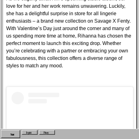
love for her and her work remains unwavering. Luckily,
she has a delightful surprise in store for all lingerie
enthusiasts – a brand new collection on Savage X Fenty.
With Valentine’s Day just around the corner and many of
us spending more time at home, Rihanna has chosen the
perfect moment to launch this exciting drop. Whether
you’re celebrating with a partner or embracing your own
fabulousness, this collection offers a diverse range of
styles to match any mood.
Imprint
Privacy
Start