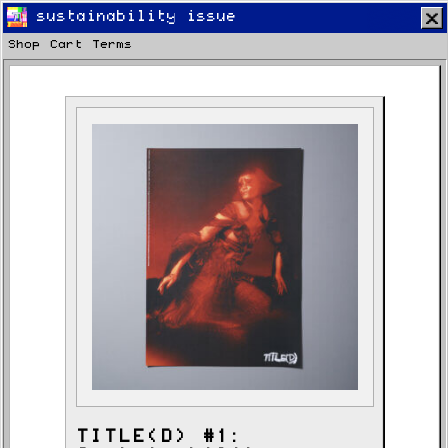
sustainability issue
Shop
Cart
Terms
Home
Latest
Lifestyle
Fashion
Pop
Newsletter
Shop
Settings
TITLE(D) #1: