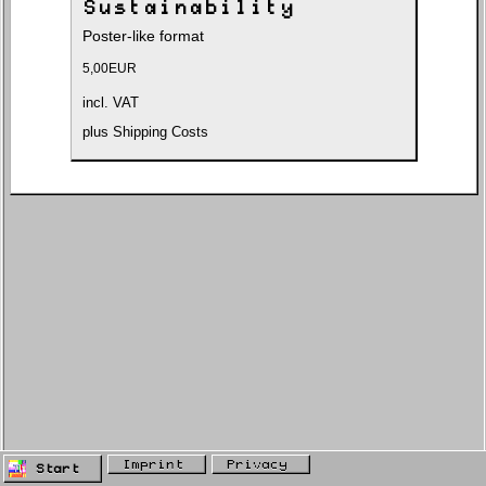
Sustainability
Poster-like format
5,00
EUR
incl. VAT
plus
Shipping Costs
Imprint
Privacy
Start