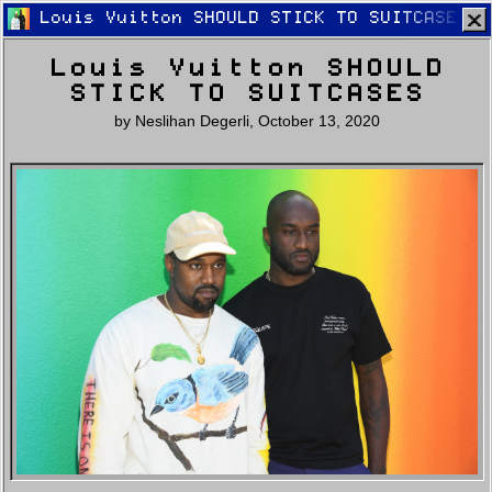
Louis Vuitton SHOULD STICK TO SUITCASES
Louis Vuitton SHOULD
STICK TO SUITCASES
by
Neslihan Degerli
,
October 13, 2020
Home
Latest
Lifestyle
Fashion
Pop
Newsletter
Shop
Settings