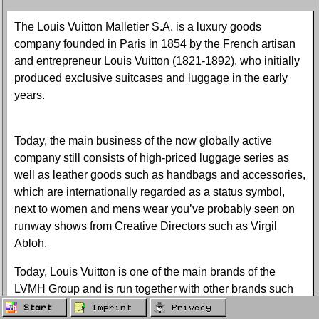
The Louis Vuitton Malletier S.A. is a luxury goods
company founded in Paris in 1854 by the French artisan
and entrepreneur Louis Vuitton (1821-1892), who initially
produced exclusive suitcases and luggage in the early
years.
Today, the main business of the now globally active
company still consists of high-priced luggage series as
well as leather goods such as handbags and accessories,
which are internationally regarded as a status symbol,
next to women and mens wear you’ve probably seen on
runway shows from Creative Directors such as Virgil
Abloh.
Today, Louis Vuitton is one of the main brands of the
LVMH Group and is run together with other brands such
as Fendi, Kenzo, Givenchy, Loewe and Marc Jacobs in
Start
Imprint
Privacy