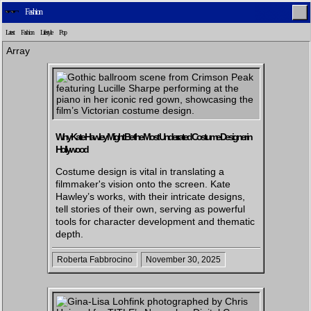
Fashion
Latest
Fashion
Lifestyle
Pop
Array
Home
Latest
Lifestyle
Fashion
Why Kate Hawley Might Be the Most Underrated Costume Designer in
Hollywood
Costume design is vital in translating a
Pop
Newsletter
Shop
Settings
filmmaker's vision onto the screen. Kate
Hawley’s works, with their intricate designs,
tell stories of their own, serving as powerful
tools for character development and thematic
depth.
Roberta Fabbrocino
November 30, 2025