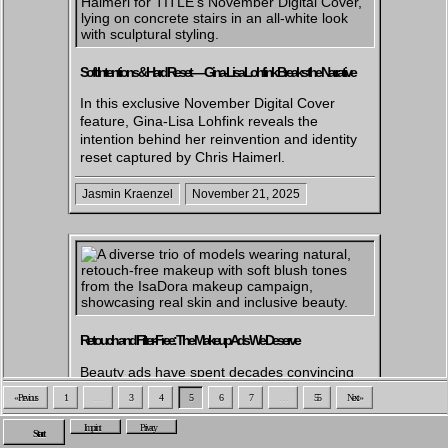
Soft Intentions & Hard Reset — Gina-Lisa Lohfink Breaks the Narrative
In this exclusive November Digital Cover
feature, Gina-Lisa Lohfink reveals the
intention behind her reinvention and identity
reset captured by Chris Haimerl.
Jasmin Kraenzel
November 21, 2025
Retouch and Filter-Free: The Makeup Ads We Deserve
Beauty ads have spent decades convincing
us that our skin is a flaw to fix, not a feature
« Previous
1
…
3
4
5
6
7
…
55
Next »
to embrace. This article exposes how one
brand is dismantling that narrative and
Imprint
Privacy
Start
pushing for a future where real skin finally