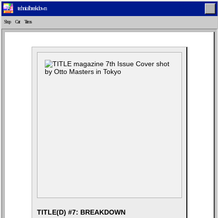
technical breakdown
Shop
Cart
Terms
Home
Latest
Lifestyle
Fashion
Pop
Newsletter
Shop
Settings
TITLE(D) #7: BREAKDOWN