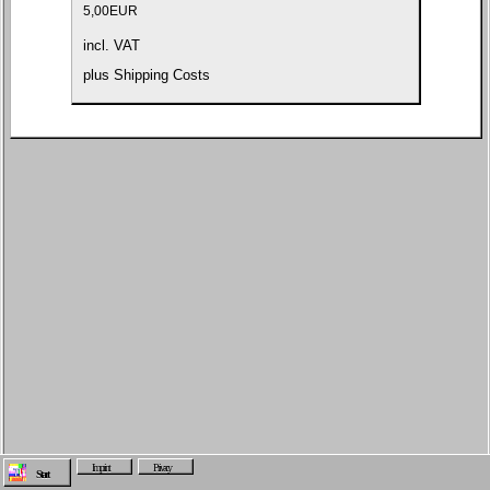
5,00
EUR
incl. VAT
plus
Shipping Costs
Imprint
Privacy
Start