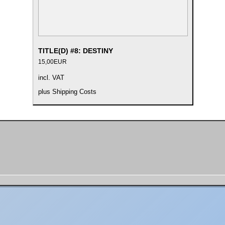
TITLE(D) #8: DESTINY
15,00
EUR
incl. VAT
plus
Shipping Costs