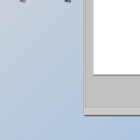
Shop
Settings