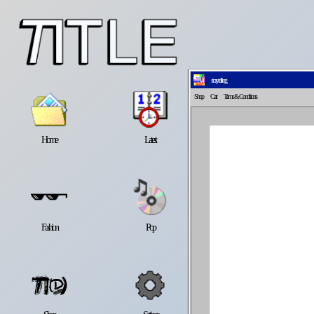
storytelling
Shop
Cart
Terms
& Conditions
Home
Latest
Lifestyle
Fashion
Pop
Newsletter