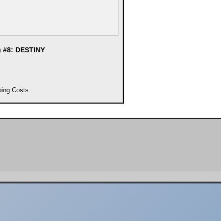
) #8: DESTINY
ping Costs